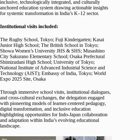
inclusive, technologically integrated, and culturally
anchored education system drawing actionable insights
for systemic transformation in India’s K–12 sector.
Institutional visits included:
The Rugby School, Tokyo; Fuji Kindergarten; Kasai
Junior High School; The British School in Tokyo;
Showa Women’s University JHS & SHS; Musashino
City Sakurano Elementary School; Osaka Prefectural
Shimizudani High School; University of Tokyo;
National Institute of Advanced Industrial Science and
Technology (AIST); Embassy of India, Tokyo; World
Expo 2025 Site, Osaka
Through immersive school visits, institutional dialogues,
and cross-cultural exchanges, the delegation engaged
with pioneering models of learner-centered pedagogy,
digital transformation, and inclusive education
highlighting opportunities for Indo-Japan collaboration
and adaptation within India’s evolving educational
landscape.