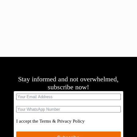
Stay informed and not overwhelmed,
subscribe now!
I accept the
Terms
&
Privacy Policy