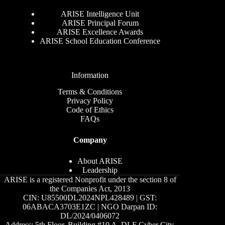
ARISE Intelligence Unit
ARISE Principal Forum
ARISE Excellence Awards
ARISE School Education Conference
Information
Terms & Conditions
Privacy Policy
Code of Ethics
FAQs
Company
About ARISE
Leadership
ARISE is a registered Nonprofit under the section 8 of
the Companies Act, 2013
CIN: U85500DL2024NPL428489 | GST:
06ABACA3703E1ZC | NGO Darpan ID:
DL/2024/0406072
Address: 5th Floor, Building #10 A, DLF Cyber City,