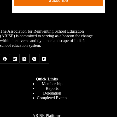
Subscribe
The Association for Reinventing School Education
(ARISE) is committed to serving as a beacon for change
within the diverse and dynamic landscape of India’s
school education system.
Quick Links
Membership
Reports
Delegation
Completed Events
ARISE Platforms