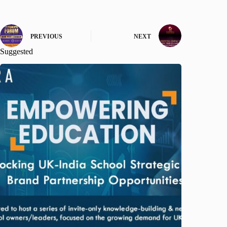
PREVIOUS
NEXT
Suggested