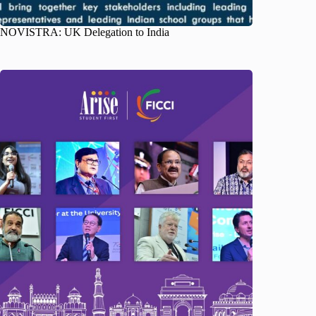
NOVISTRA: UK Delegation to India