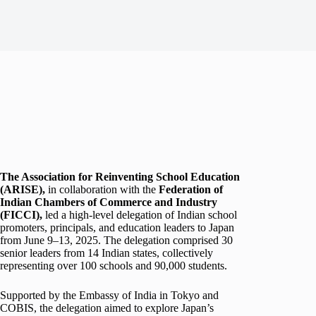
The Association for Reinventing School Education
(ARISE),
in collaboration with the
Federation of
Indian Chambers of Commerce and Industry
(FICCI)
,
led a high-level delegation of Indian school
promoters, principals, and education leaders to Japan
from June 9–13, 2025. The delegation comprised 30
senior leaders from 14 Indian states, collectively
representing over 100 schools and 90,000 students.
Supported by the Embassy of India in Tokyo and
COBIS, the delegation aimed to explore Japan’s