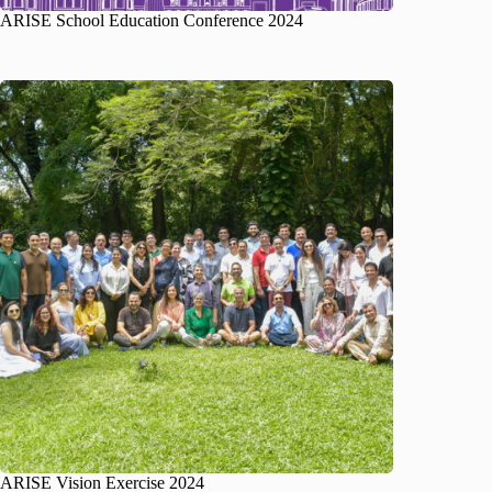
ARISE School Education Conference 2024
ARISE Vision Exercise 2024