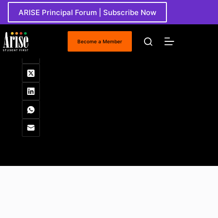
Skip
ARISE Principal Forum | Subscribe Now
to
content
Working Papers
Become a Member