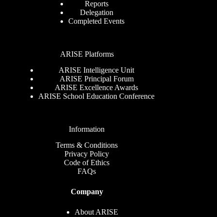
Reports
Delegation
Completed Events
ARISE Platforms
ARISE Intelligence Unit
ARISE Principal Forum
ARISE Excellence Awards
ARISE School Education Conference
Information
Terms & Conditions
Privacy Policy
Code of Ethics
FAQs
Company
About ARISE