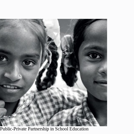
Public-Private Partnership in School Education