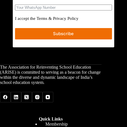
I accept the
Terms
&
Privacy Policy
Subscribe
The Association for Reinventing School Education
(ARISE) is committed to serving as a beacon for change
within the diverse and dynamic landscape of India’s
school education system.
Quick Links
Membership