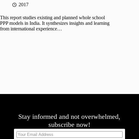
2017
This report studies existing and planned whole school
PPP models in India. It synthesizes insights and learning
from international experience…
Stay informed and not overwhelmed,
subscribe now!