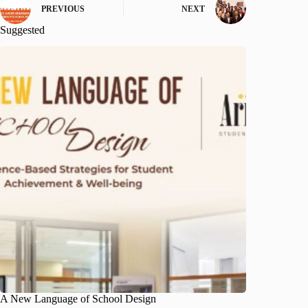
PREVIOUS
NEXT
Suggested
A New Language of School Design