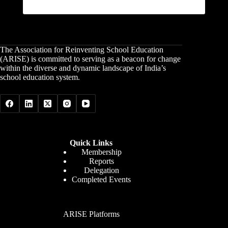
The Association for Reinventing School Education
(ARISE) is committed to serving as a beacon for change
within the diverse and dynamic landscape of India’s
school education system.
Quick Links
Membership
Reports
Delegation
Completed Events
ARISE Platforms