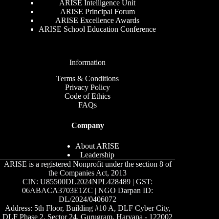
ARISE Intelligence Unit
ARISE Principal Forum
ARISE Excellence Awards
ARISE School Education Conference
Information
Terms & Conditions
Privacy Policy
Code of Ethics
FAQs
Company
About ARISE
Leadership
ARISE is a registered Nonprofit under the section 8 of
the Companies Act, 2013
CIN: U85500DL2024NPL428489 | GST:
06ABACA3703E1ZC | NGO Darpan ID:
DL/2024/0406072
Address: 5th Floor, Building #10 A, DLF Cyber City,
DLF Phase 2, Sector 24, Gurugram, Haryana - 122002