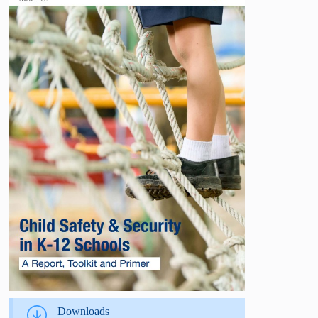
Downloads