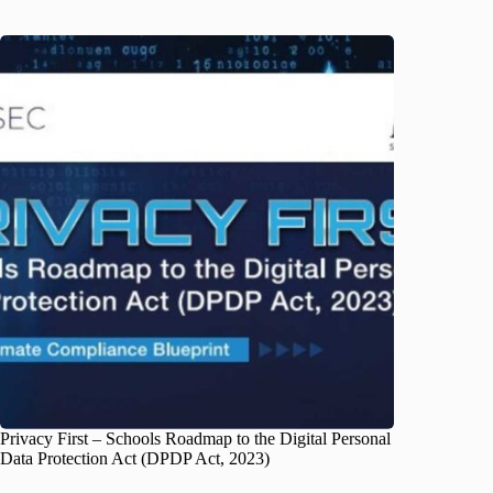
Privacy First – Schools Roadmap to the Digital Personal
Data Protection Act (DPDP Act, 2023)