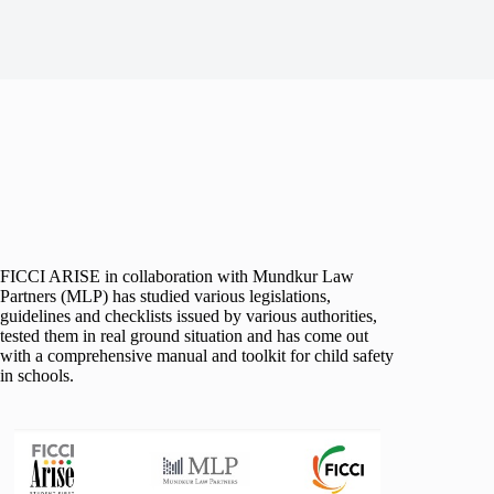
FICCI ARISE in collaboration with Mundkur Law
Partners (MLP) has studied various legislations,
guidelines and checklists issued by various authorities,
tested them in real ground situation and has come out
with a comprehensive manual and toolkit for child safety
in schools.