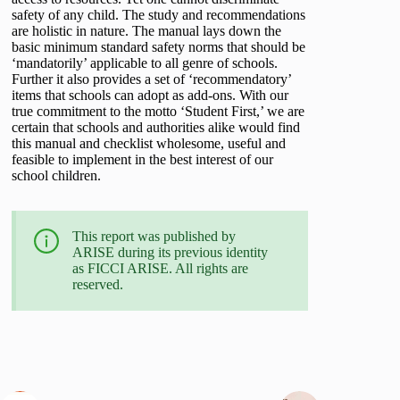
safety of any child. The study and recommendations
are holistic in nature. The manual lays down the
basic minimum standard safety norms that should be
‘mandatorily’ applicable to all genre of schools.
Further it also provides a set of ‘recommendatory’
items that schools can adopt as add-ons. With our
true commitment to the motto ‘Student First,’ we are
certain that schools and authorities alike would find
this manual and checklist wholesome, useful and
feasible to implement in the best interest of our
school children.
This report was published by
ARISE during its previous identity
as FICCI ARISE. All rights are
reserved.