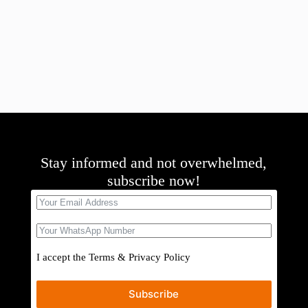
Stay informed and not overwhelmed,
subscribe now!
I accept the
Terms
&
Privacy Policy
Subscribe