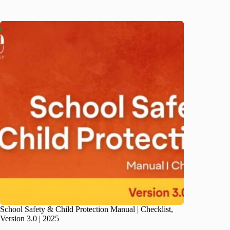
School Safety & Child Protection Manual | Checklist,
Version 3.0 | 2025