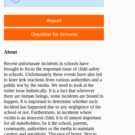
Report
Checklist for Schools
About
Recent unfortunate incidents in schools have
brought to focus the important issue of child safety
in schools. Unfortunately these events have also led
to knee jerk reactions from various authorities and a
public test by the media. We need to look at the
entire issue holistically. It is a fact that wherever
there are human beings, some incidents are bound to
happen. It is important to determine whether such
incident has happened due to any negligence of the
school or not. Furthermore, in incidents where
victim is an innocent child, it is of utmost important
for all stakeholders, be it the school, parents,
community, authorities or the media to maintain
caution and sensitivity. The race of being ‘first to