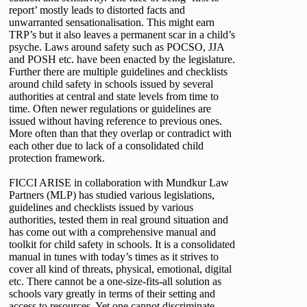
report’ mostly leads to distorted facts and
unwarranted sensationalisation. This might earn
TRP’s but it also leaves a permanent scar in a child’s
psyche. Laws around safety such as POCSO, JJA
and POSH etc. have been enacted by the legislature.
Further there are multiple guidelines and checklists
around child safety in schools issued by several
authorities at central and state levels from time to
time. Often newer regulations or guidelines are
issued without having reference to previous ones.
More often than that they overlap or contradict with
each other due to lack of a consolidated child
protection framework.
FICCI ARISE in collaboration with Mundkur Law
Partners (MLP) has studied various legislations,
guidelines and checklists issued by various
authorities, tested them in real ground situation and
has come out with a comprehensive manual and
toolkit for child safety in schools. It is a consolidated
manual in tunes with today’s times as it strives to
cover all kind of threats, physical, emotional, digital
etc. There cannot be a one-size-fits-all solution as
schools vary greatly in terms of their setting and
access to resources. Yet one cannot discriminate