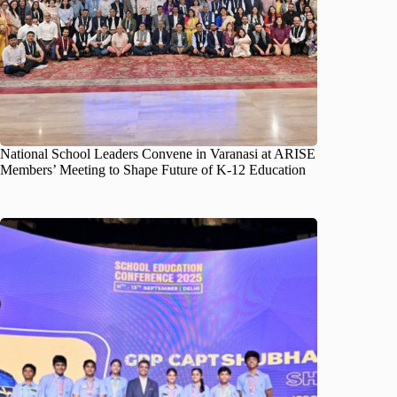
National School Leaders Convene in Varanasi at ARISE
Members’ Meeting to Shape Future of K-12 Education