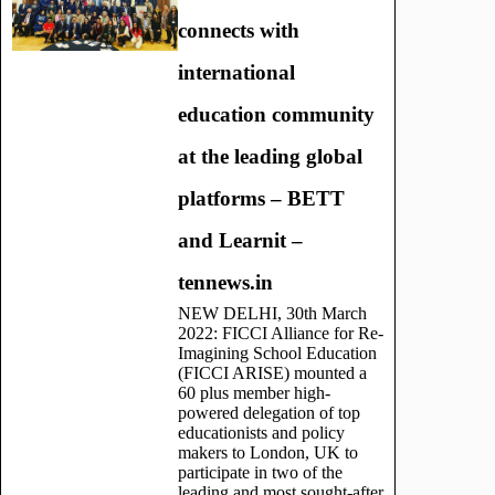
connects with
international
education community
at the leading global
platforms – BETT
and Learnit –
tennews.in
NEW DELHI, 30th March
2022: FICCI Alliance for Re-
Imagining School Education
(FICCI ARISE) mounted a
60 plus member high-
powered delegation of top
educationists and policy
makers to London, UK to
participate in two of the
leading and most sought-after