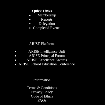
Quick Links
Membership
Reports
Delegation
Completed Events
ARISE Platforms
ARISE Intelligence Unit
ARISE Principal Forum
ARISE Excellence Awards
ARISE School Education Conference
Information
Terms & Conditions
Privacy Policy
Code of Ethics
FAQs