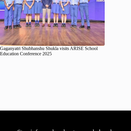
Gaganyatri Shubhanshu Shukla visits ARISE School
Education Conference 2025