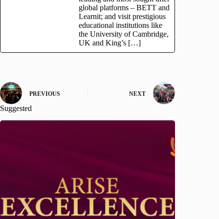
global platforms – BETT and
Learnit; and visit prestigious
educational institutions like
the University of Cambridge,
UK and King’s […]
PREVIOUS
NEXT
Suggested