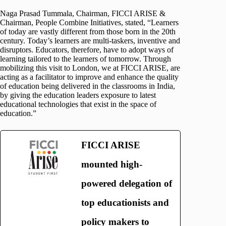
Naga Prasad Tummala, Chairman, FICCI ARISE &
Chairman, People Combine Initiatives, stated, “Learners
of today are vastly different from those born in the 20th
century. Today’s learners are multi-taskers, inventive and
disruptors. Educators, therefore, have to adopt ways of
learning tailored to the learners of tomorrow. Through
mobilizing this visit to London, we at FICCI ARISE, are
acting as a facilitator to improve and enhance the quality
of education being delivered in the classrooms in India,
by giving the education leaders exposure to latest
educational technologies that exist in the space of
education.”
FICCI ARISE
mounted high-
powered delegation of
top educationists and
policy makers to