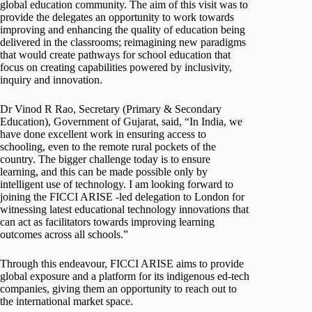
global education community. The aim of this visit was to
provide the delegates an opportunity to work towards
improving and enhancing the quality of education being
delivered in the classrooms; reimagining new paradigms
that would create pathways for school education that
focus on creating capabilities powered by inclusivity,
inquiry and innovation.
Dr Vinod R Rao, Secretary (Primary & Secondary
Education), Government of Gujarat, said, “In India, we
have done excellent work in ensuring access to
schooling, even to the remote rural pockets of the
country. The bigger challenge today is to ensure
learning, and this can be made possible only by
intelligent use of technology. I am looking forward to
joining the FICCI ARISE -led delegation to London for
witnessing latest educational technology innovations that
can act as facilitators towards improving learning
outcomes across all schools.”
Through this endeavour, FICCI ARISE aims to provide
global exposure and a platform for its indigenous ed-tech
companies, giving them an opportunity to reach out to
the international market space.