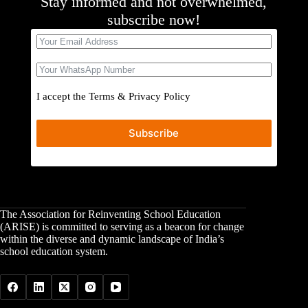
Stay informed and not overwhelmed,
subscribe now!
I accept the
Terms
&
Privacy Policy
Subscribe
The Association for Reinventing School Education
(ARISE) is committed to serving as a beacon for change
within the diverse and dynamic landscape of India’s
school education system.