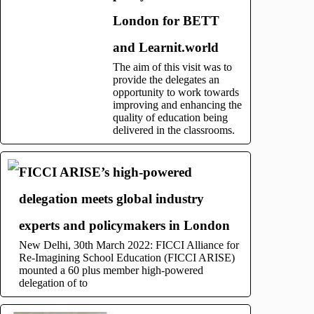
London for BETT
and Learnit.world
The aim of this visit was to
provide the delegates an
opportunity to work towards
improving and enhancing the
quality of education being
delivered in the classrooms.
FICCI ARISE’s high-powered
delegation meets global industry
experts and policymakers in London
New Delhi, 30th March 2022: FICCI Alliance for
Re-Imagining School Education (FICCI ARISE)
mounted a 60 plus member high-powered
delegation of to