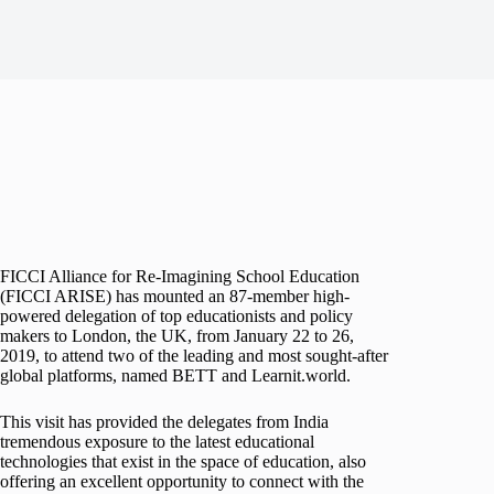
FICCI Alliance for Re-Imagining School Education
(FICCI ARISE) has mounted an 87-member high-
powered delegation of top educationists and policy
makers to London, the UK, from January 22 to 26,
2019, to attend two of the leading and most sought-after
global platforms, named BETT and Learnit.world.
This visit has provided the delegates from India
tremendous exposure to the latest educational
technologies that exist in the space of education, also
offering an excellent opportunity to connect with the