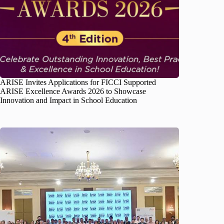
ARISE Invites Applications for FICCI Supported
ARISE Excellence Awards 2026 to Showcase
Innovation and Impact in School Education