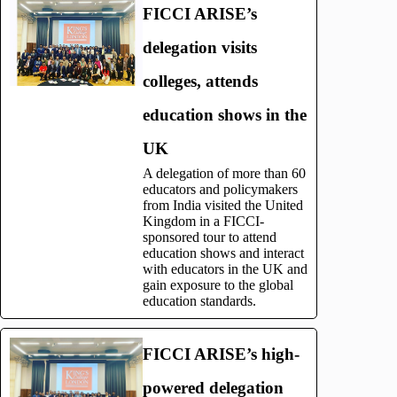
FICCI ARISE’s
delegation visits
colleges, attends
education shows in the
UK
A delegation of more than 60
educators and policymakers
from India visited the United
Kingdom in a FICCI-
sponsored tour to attend
education shows and interact
with educators in the UK and
gain exposure to the global
education standards.
FICCI ARISE’s high-
powered delegation