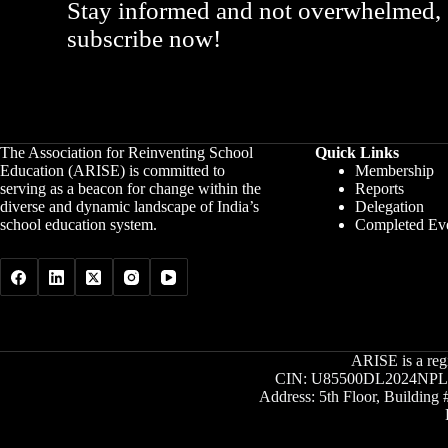
Stay informed and not overwhelmed,
subscribe now!
The Association for Reinventing School
Quick Links
Education (ARISE) is committed to
Membership
serving as a beacon for change within the
Reports
diverse and dynamic landscape of India’s
Delegation
school education system.
Completed Ev
ARISE is a reg
CIN: U85500DL2024NPL4
Address: 5th Floor, Buildin