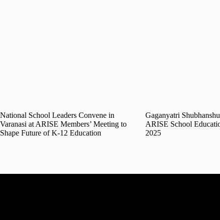
National School Leaders Convene in
Gaganyatri Shubhanshu 
Varanasi at ARISE Members’ Meeting to
ARISE School Educati
Shape Future of K-12 Education
2025