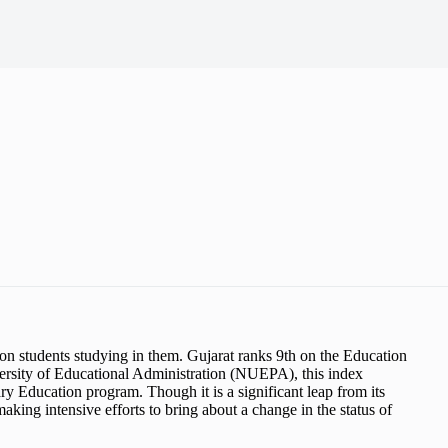
ion students studying in them. Gujarat ranks 9th on the Education
rsity of Educational Administration (NUEPA), this index
ry Education program. Though it is a significant leap from its
making intensive efforts to bring about a change in the status of