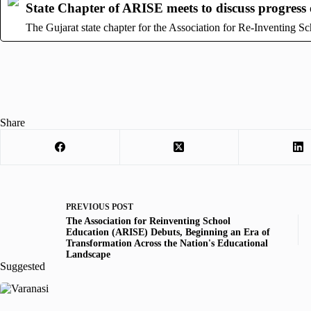
State Chapter of ARISE meets to discuss progress o
The Gujarat state chapter for the Association for Re-Inventing 
Share
PREVIOUS
POST
The Association for Reinventing School
Education (ARISE) Debuts, Beginning an Era of
Transformation Across the Nation's Educational
Landscape
Suggested