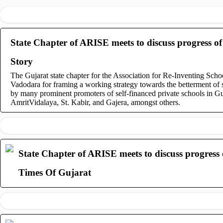
State Chapter of ARISE meets to discuss progress of 
Story
The Gujarat state chapter for the Association for Re-Inventing Sch
Vadodara for framing a working strategy towards the betterment of s
by many prominent promoters of self-financed private schools in G
AmritVidalaya, St. Kabir, and Gajera, amongst others.
State Chapter of ARISE meets to discuss progress o
Times Of Gujarat