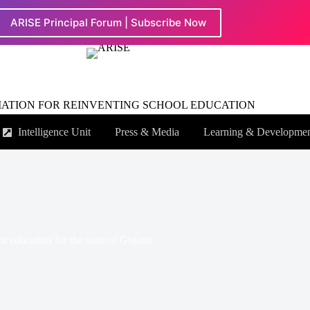
ARISE Principal Forum | Subscribe Now
IATION FOR REINVENTING SCHOOL EDUCATION
Intelligence Unit
Press & Media
Learning & Developme
 education for the state of Gujarat