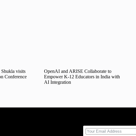
Shukla visits
OpenAI and ARISE Collaborate to
on Conference
Empower K-12 Educators in India with
AI Integration