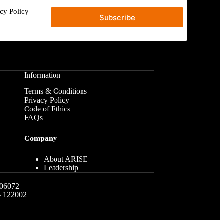
acy Policy
Subscribe
Information
Terms & Conditions
Privacy Policy
Code of Ethics
FAQs
Company
About ARISE
Leadership
06072
 - 122002