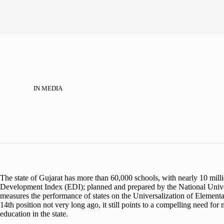
IN
MEDIA
The state of Gujarat has more than 60,000 schools, with nearly 10 mill
Development Index (EDI); planned and prepared by the National Unive
measures the performance of states on the Universalization of Elementa
14th position not very long ago, it still points to a compelling need for 
education in the state.