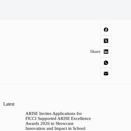
Share
Latest
ARISE Invites Applications for
FICCI Supported ARISE Excellence
Awards 2026 to Showcase
Innovation and Impact in School