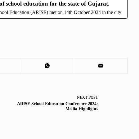
f school education for the state of Gujarat.
School Education (ARISE) met on 14th October 2024 in the city
NEXT
POST
ARISE School Education Conference 2024:
Media Highlights