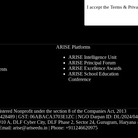
I accept the
Terms
&
Priv
ARISE Platforms
ARISE Intelligence Unit
ARISE Principal Forum
ARISE Excellence Awards
ents
ARISE School Education
Conference
istered Nonprofit under the section 8 of the Companies Act, 2013
28489 | GST: 06ABACA3703E1ZC | NGO Darpan ID: DL/2024/04
g #10 A, DLF Cyber City, DLF Phase 2, Sector 24, Gurugram, Haryana
Email: arise@ariseedu.in | Phone: +911246620975