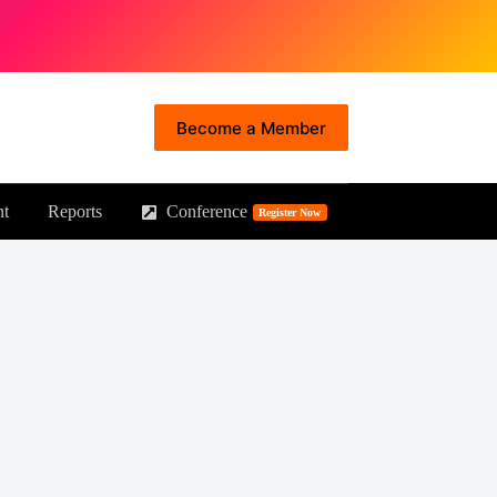
Become a Member
nt
Reports
Conference
Principal Forum
Register Now