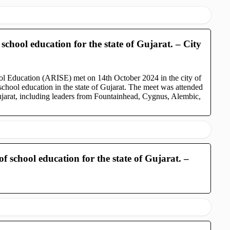
school education for the state of Gujarat. – City
ool Education (ARISE) met on 14th October 2024 in the city of
chool education in the state of Gujarat. The meet was attended
ujarat, including leaders from Fountainhead, Cygnus, Alembic,
f school education for the state of Gujarat. –