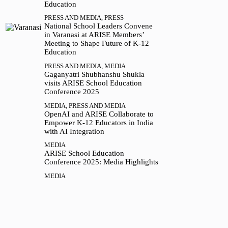
Education
PRESS AND MEDIA
,
PRESS
National School Leaders Convene
in Varanasi at ARISE Members’
Meeting to Shape Future of K-12
Education
PRESS AND MEDIA
,
MEDIA
Gaganyatri Shubhanshu Shukla
visits ARISE School Education
Conference 2025
MEDIA
,
PRESS AND MEDIA
OpenAI and ARISE Collaborate to
Empower K-12 Educators in India
with AI Integration
MEDIA
ARISE School Education
Conference 2025: Media Highlights
MEDIA