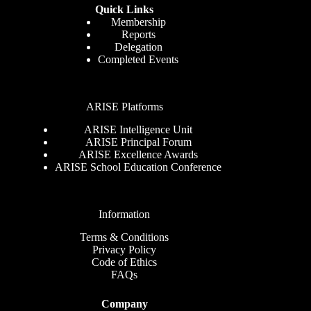
Quick Links
Membership
Reports
Delegation
Completed Events
ARISE Platforms
ARISE Intelligence Unit
ARISE Principal Forum
ARISE Excellence Awards
ARISE School Education Conference
Information
Terms & Conditions
Privacy Policy
Code of Ethics
FAQs
Company