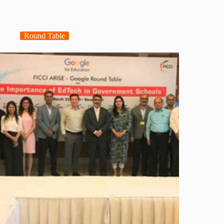
Round Table