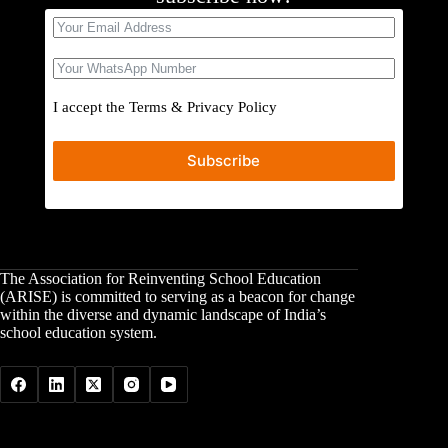
I accept the
Terms
&
Privacy Policy
Subscribe
The Association for Reinventing School Education
(ARISE) is committed to serving as a beacon for change
within the diverse and dynamic landscape of India’s
school education system.