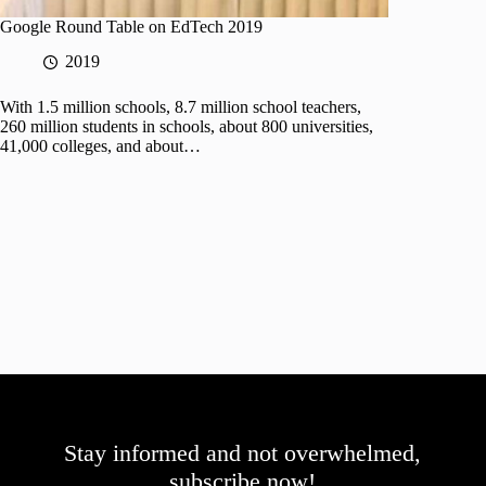
Google Round Table on EdTech 2019
2019
With 1.5 million schools, 8.7 million school teachers,
260 million students in schools, about 800 universities,
41,000 colleges, and about…
Stay informed and not overwhelmed,
subscribe now!