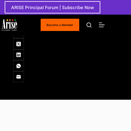
Skip
ARISE Principal Forum | Subscribe Now
to
content
Round Table
Become a Member